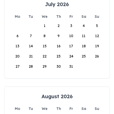
July 2026
Mo
Tu
We
Th
Fr
Sa
Su
1
2
3
4
5
6
7
8
9
10
11
12
13
14
15
16
17
18
19
20
21
22
23
24
25
26
27
28
29
30
31
August 2026
Mo
Tu
We
Th
Fr
Sa
Su