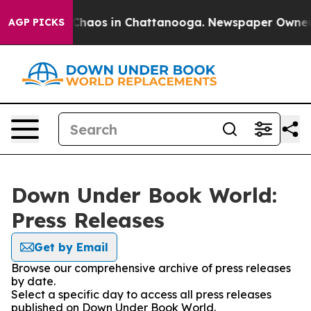
l Collapse
Chaos in Chattanooga. Newspaper Owner Cal
AGP PICKS
Down Under Book World:
Press Releases
Get by Email
Browse our comprehensive archive of press releases
by date.
Select a specific day to access all press releases
published on Down Under Book World.