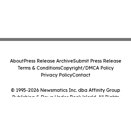
About
Press Release Archive
Submit Press Release
Terms & Conditions
Copyright/DMCA Policy
Privacy Policy
Contact
© 1995-2026 Newsmatics Inc. dba Affinity Group
Publishing & Down Under Book World. All Rights
Reserved.
Cookie Settings / Your Privacy Choices