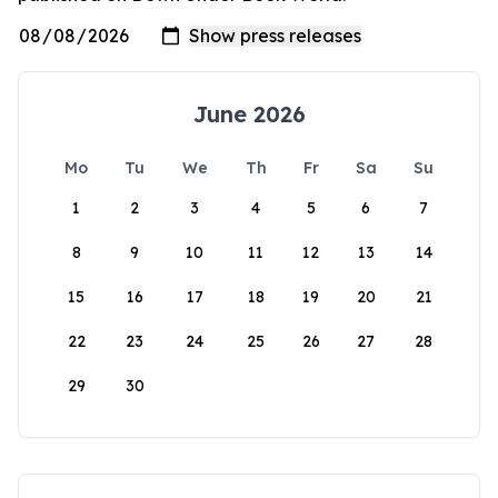
June 2026
Mo
Tu
We
Th
Fr
Sa
Su
1
2
3
4
5
6
7
8
9
10
11
12
13
14
15
16
17
18
19
20
21
22
23
24
25
26
27
28
29
30