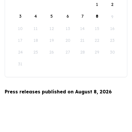
1
2
3
4
5
6
7
8
9
10
11
12
13
14
15
16
17
18
19
20
21
22
23
24
25
26
27
28
29
30
31
Press releases published on August 8, 2026