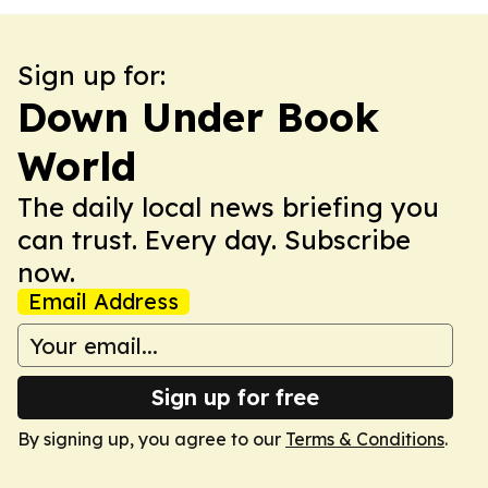
Sign up for:
Down Under Book
World
The daily local news briefing you
can trust. Every day. Subscribe
now.
Email Address
Sign up for free
By signing up, you agree to our
Terms & Conditions
.