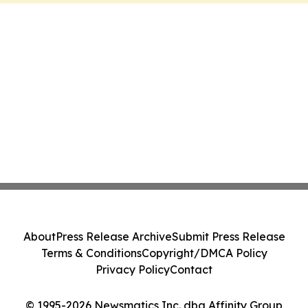
About
Press Release Archive
Submit Press Release
Terms & Conditions
Copyright/DMCA Policy
Privacy Policy
Contact
© 1995-2026 Newsmatics Inc. dba Affinity Group