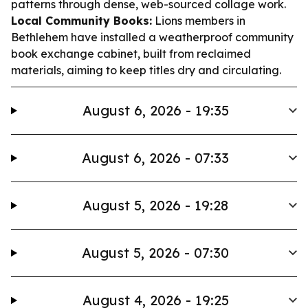
patterns through dense, web-sourced collage work.
Local Community Books:
Lions members in
Bethlehem have installed a weatherproof community
book exchange cabinet, built from reclaimed
materials, aiming to keep titles dry and circulating.
August 6, 2026 - 19:35
August 6, 2026 - 07:33
August 5, 2026 - 19:28
August 5, 2026 - 07:30
August 4, 2026 - 19:25