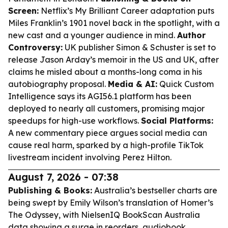
Screen:
Netflix’s
My Brilliant Career
adaptation puts
Miles Franklin’s 1901 novel back in the spotlight, with a
new cast and a younger audience in mind.
Author
Controversy:
UK publisher Simon & Schuster is set to
release Jason Arday’s memoir in the US and UK, after
claims he misled about a months-long coma in his
autobiography proposal.
Media & AI:
Quick Custom
Intelligence says its AGI56.1 platform has been
deployed to nearly all customers, promising major
speedups for high-use workflows.
Social Platforms:
A new commentary piece argues social media can
cause real harm, sparked by a high-profile TikTok
livestream incident involving Perez Hilton.
August 7, 2026 - 07:38
Publishing & Books:
Australia’s bestseller charts are
being swept by Emily Wilson’s translation of Homer’s
The Odyssey
, with NielsenIQ BookScan Australia
data showing a surge in reorders, audiobook