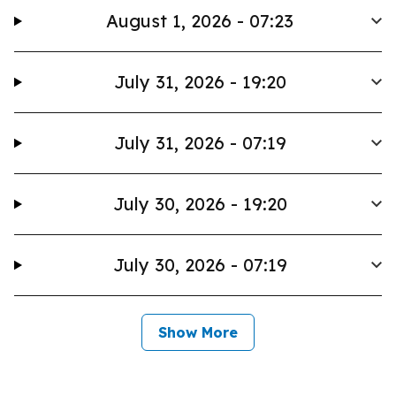
August 1, 2026 - 07:23
July 31, 2026 - 19:20
July 31, 2026 - 07:19
July 30, 2026 - 19:20
July 30, 2026 - 07:19
Show More