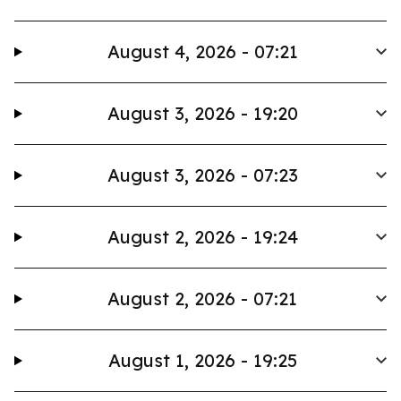
August 4, 2026 - 07:21
August 3, 2026 - 19:20
August 3, 2026 - 07:23
August 2, 2026 - 19:24
August 2, 2026 - 07:21
August 1, 2026 - 19:25