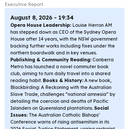
Executive Report.
August 8, 2026 - 19:34
Opera House Leadership:
Louise Herron AM
has stepped down as CEO of the Sydney Opera
House after 14 years, with the NSW government
backing further works including fixes under the
northern boardwalk and in key venues.
Publishing & Community Reading:
Canberra
Metro has launched a novel commuter book
club, aiming to turn daily travel into a shared
reading habit.
Books & History:
A new book,
Blackbirding: A Reckoning with the Australian
Slave Trade
, challenges “national amnesia” by
detailing the coercion and deaths of Pacific
Islanders on Queensland plantations.
Social
Issues:
The Australian Catholic Bishops’
Conference warns of rising antisemitism in its
2026 Social Justice Statement, urging restraint