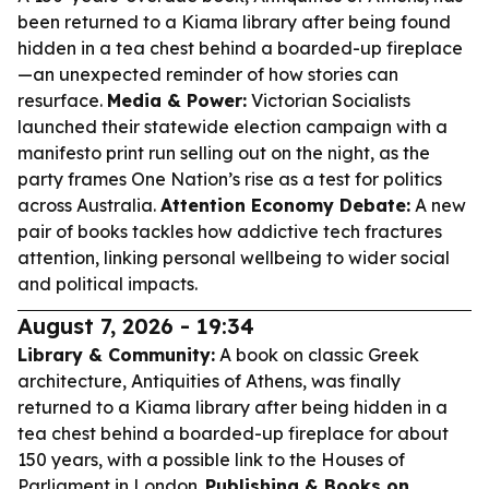
been returned to a Kiama library after being found
hidden in a tea chest behind a boarded-up fireplace
—an unexpected reminder of how stories can
resurface.
Media & Power:
Victorian Socialists
launched their statewide election campaign with a
manifesto print run selling out on the night, as the
party frames One Nation’s rise as a test for politics
across Australia.
Attention Economy Debate:
A new
pair of books tackles how addictive tech fractures
attention, linking personal wellbeing to wider social
and political impacts.
August 7, 2026 - 19:34
Library & Community:
A book on classic Greek
architecture,
Antiquities of Athens
, was finally
returned to a Kiama library after being hidden in a
tea chest behind a boarded-up fireplace for about
150 years, with a possible link to the Houses of
Parliament in London.
Publishing & Books on