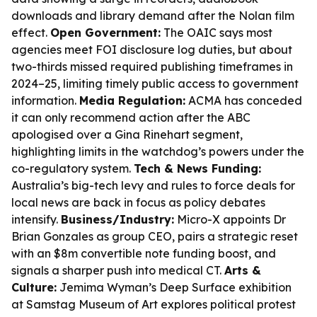
downloads and library demand after the Nolan film
effect.
Open Government:
The OAIC says most
agencies meet FOI disclosure log duties, but about
two-thirds missed required publishing timeframes in
2024–25, limiting timely public access to government
information.
Media Regulation:
ACMA has conceded
it can only recommend action after the ABC
apologised over a Gina Rinehart segment,
highlighting limits in the watchdog’s powers under the
co-regulatory system.
Tech & News Funding:
Australia’s big-tech levy and rules to force deals for
local news are back in focus as policy debates
intensify.
Business/Industry:
Micro-X appoints Dr
Brian Gonzales as group CEO, pairs a strategic reset
with an $8m convertible note funding boost, and
signals a sharper push into medical CT.
Arts &
Culture:
Jemima Wyman’s
Deep Surface
exhibition
at Samstag Museum of Art explores political protest