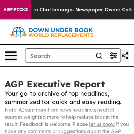
e
Chaos in Chattanooga. Newspaper Owner Calls the P
AGP PICKS
AGP Executive Report
Your go-to archive of top headlines,
summarized for quick and easy reading.
Note: AI summary from news headlines; neutral
sources weighted more to help reduce bias in the
result. Feedback is welcome. Please
let us know
if you
have any comments or suggestions about the AGP