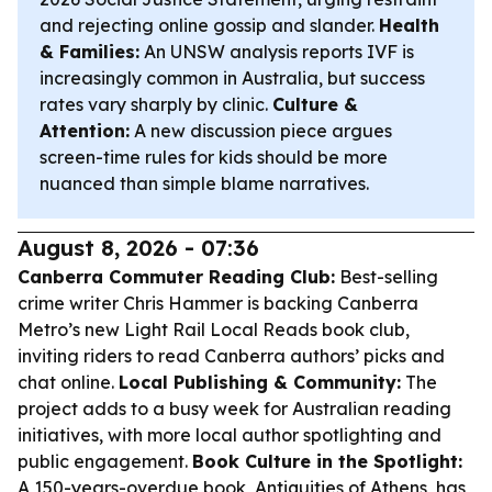
and rejecting online gossip and slander.
Health
& Families:
An UNSW analysis reports IVF is
increasingly common in Australia, but success
rates vary sharply by clinic.
Culture &
Attention:
A new discussion piece argues
screen-time rules for kids should be more
nuanced than simple blame narratives.
August 8, 2026 - 07:36
Canberra Commuter Reading Club:
Best-selling
crime writer Chris Hammer is backing Canberra
Metro’s new Light Rail Local Reads book club,
inviting riders to read Canberra authors’ picks and
chat online.
Local Publishing & Community:
The
project adds to a busy week for Australian reading
initiatives, with more local author spotlighting and
public engagement.
Book Culture in the Spotlight:
A 150-years-overdue book,
Antiquities of Athens
, has