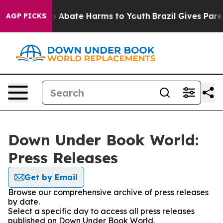
lion Fund to Abate Harms to Youth
Brazil Gives Parent
AGP PICKS
Down Under Book World:
Press Releases
Get by Email
Browse our comprehensive archive of press releases
by date.
Select a specific day to access all press releases
published on Down Under Book World.