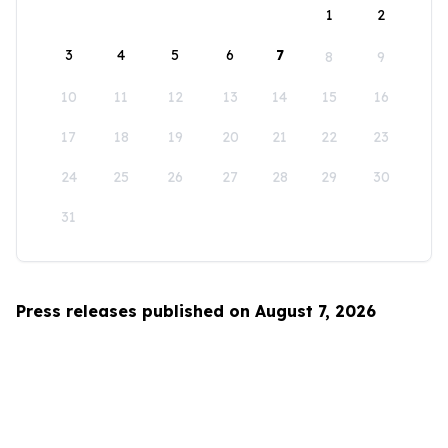
1
2
3
4
5
6
7
8
9
10
11
12
13
14
15
16
17
18
19
20
21
22
23
24
25
26
27
28
29
30
31
Press releases published on August 7, 2026