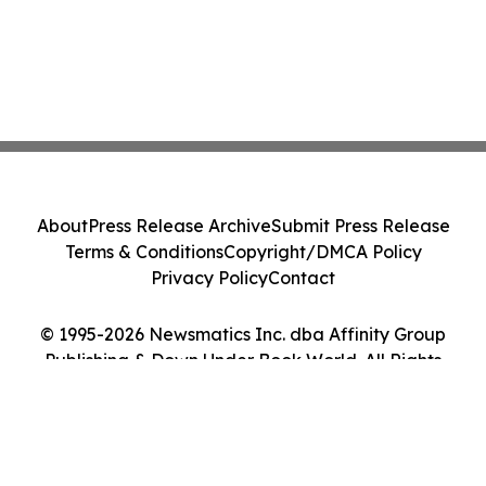
About
Press Release Archive
Submit Press Release
Terms & Conditions
Copyright/DMCA Policy
Privacy Policy
Contact
© 1995-2026 Newsmatics Inc. dba Affinity Group
Publishing & Down Under Book World. All Rights
Reserved.
Cookie Settings / Your Privacy Choices