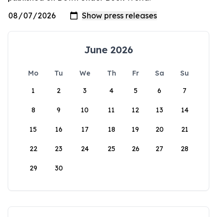
June 2026
Mo
Tu
We
Th
Fr
Sa
Su
1
2
3
4
5
6
7
8
9
10
11
12
13
14
15
16
17
18
19
20
21
22
23
24
25
26
27
28
29
30