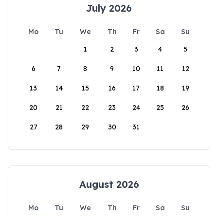
July 2026
Mo
Tu
We
Th
Fr
Sa
Su
1
2
3
4
5
6
7
8
9
10
11
12
13
14
15
16
17
18
19
20
21
22
23
24
25
26
27
28
29
30
31
August 2026
Mo
Tu
We
Th
Fr
Sa
Su