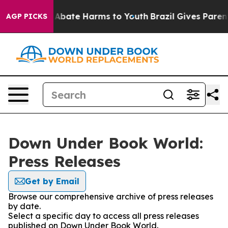
ion Fund to Abate Harms to Youth
Brazil Gives Parents 
AGP PICKS
Down Under Book World:
Press Releases
Get by Email
Browse our comprehensive archive of press releases
by date.
Select a specific day to access all press releases
published on Down Under Book World.