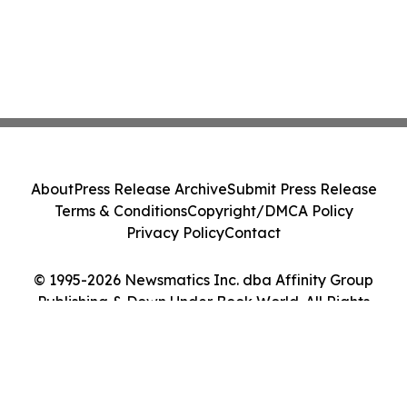
About
Press Release Archive
Submit Press Release
Terms & Conditions
Copyright/DMCA Policy
Privacy Policy
Contact
© 1995-2026 Newsmatics Inc. dba Affinity Group
Publishing & Down Under Book World. All Rights
Reserved.
Cookie Settings / Your Privacy Choices