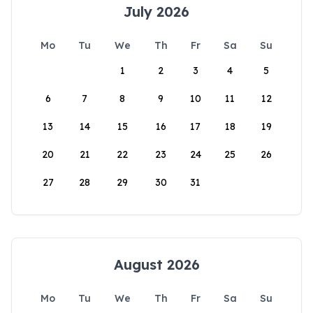
July 2026
Mo
Tu
We
Th
Fr
Sa
Su
1
2
3
4
5
6
7
8
9
10
11
12
13
14
15
16
17
18
19
20
21
22
23
24
25
26
27
28
29
30
31
August 2026
Mo
Tu
We
Th
Fr
Sa
Su