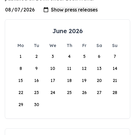
June 2026
Mo
Tu
We
Th
Fr
Sa
Su
1
2
3
4
5
6
7
8
9
10
11
12
13
14
15
16
17
18
19
20
21
22
23
24
25
26
27
28
29
30