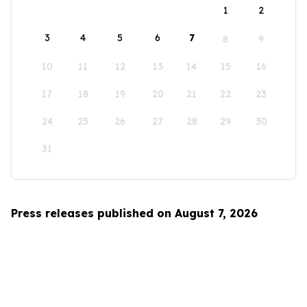
1
2
3
4
5
6
7
8
9
10
11
12
13
14
15
16
17
18
19
20
21
22
23
24
25
26
27
28
29
30
31
Press releases published on August 7, 2026